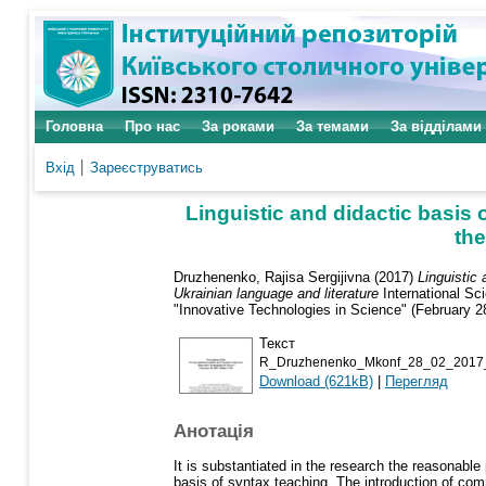
Головна
Про нас
За роками
За темами
За відділами
Вхід
Зареєструватись
Linguistic and didactic basis
the
Druzhenenko, Rajisa Sergijivna
(2017)
Linguistic
Ukrainian language and literature
International Sc
"Innovative Technologies in Science" (February 2
Текст
R_Druzhenenko_Mkonf_28_02_2017_
Download (621kB)
|
Перегляд
Анотація
It is substantiated in the research the reasonabl
basis of syntax teaching. The introduction of co