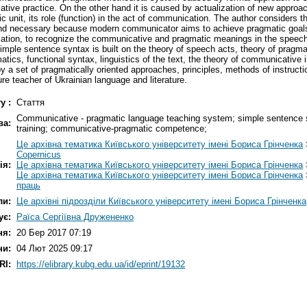
ative practice. On the other hand it is caused by actualization of new approac
stic unit, its role (function) in the act of communication. The author conside
and necessary because modern communicator aims to achieve pragmatic goals
ation, to recognize the communicative and pragmatic meanings in the speech o
simple sentence syntax is built on the theory of speech acts, theory of pragm
ics, functional syntax, linguistics of the text, the theory of communicative i
 by a set of pragmatically oriented approaches, principles, methods of instructi
e teacher of Ukrainian language and literature.
у :
Стаття
Communicative - pragmatic language teaching system; simple sentence syn
ва:
training; communicative-pragmatic competence;
Це архівна тематика Київського університету імені Бориса Грінченка
Copernicus
ія:
Це архівна тематика Київського університету імені Бориса Грінченка
Це архівна тематика Київського університету імені Бориса Грінченка
праць
ли:
Це архівні підрозділи Київського університету імені Бориса Грінченка
ує:
Раїса Сергіївна Дружененко
ня:
20 Бер 2017 07:19
ни:
04 Лют 2025 09:17
RI:
https://elibrary.kubg.edu.ua/id/eprint/19132