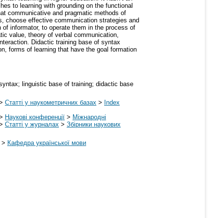
hes to learning with grounding on the functional
rs that communicative and pragmatic methods of
, choose effective communication strategies and
f informator, to operate them in the process of
atic value, theory of verbal communication,
nteraction. Didactic training base of syntax
on, forms of learning that have the goal formation
tax; linguistic base of training; didactic base
>
Статті у наукометричних базах
>
Index
>
Наукові конференції
>
Міжнародні
>
Статті у журналах
>
Збірники наукових
>
Кафедра української мови