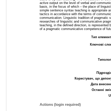
active output on the level of verbal and communic
basis, in the focus of which – the place of lingui
simple sentence syntax teaching is appropriate 
tactics in accordance with the terms of communic
communication. Linguistic tradition of pragmatic 
researches of linguistic and communicative pragmat
teaching, in the defined direction, is represented
of a pragmatic communicative competence of futur
Тип елемент
Ключові сло
Типолог
Підрозді
Користувач, що депон
Дата внесен
Останні змі
U
Actions (login required)