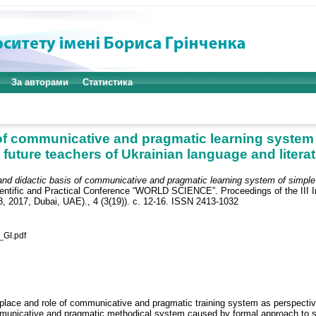
За авторами
Статистика
 of communicative and pragmatic learning system
 future teachers of Ukrainian language and litera
 and didactic basis of communicative and pragmatic learning system of simple
ientific and Practical Conference “WORLD SCIENCE”. Proceedings of the III In
8, 2017, Dubai, UAE)., 4 (3(19)). с. 12-16. ISSN 2413-1032
GI.pdf
e place and role of communicative and pragmatic training system as perspectiv
mmunicative and pragmatic methodical system caused by formal approach to syn