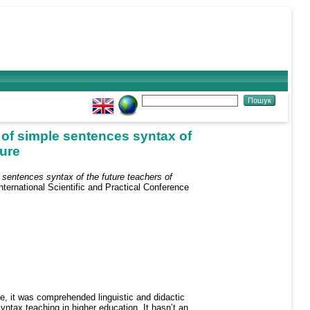
 of simple sentences syntax of
ture
 sentences syntax of the future teachers of
ternational Scientific and Practical Conference
e, it was comprehended linguistic and didactic
tax teaching in higher education. It hasn’t an