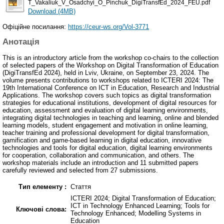
T_Vakaliuk_V_Osadchyi_O_Pinchuk_DigiTransfEd_2024_FEU.pdf
Download (4MB)
Офіційне посилання:
https://ceur-ws.org/Vol-3771
Анотація
This is an introductory article from the workshop co-chairs to the collection
of selected papers of the Workshop on Digital Transformation of Education
(DigiTransfEd 2024), held in Lviv, Ukraine, on September 23, 2024. The
volume presents contributions to workshops related to ICTERI 2024: The
19th International Conference on ICT in Education, Research and Industrial
Applications. The workshop covers such topics as digital transformation
strategies for educational institutions, development of digital resources for
education, assessment and evaluation of digital learning environments,
integrating digital technologies in teaching and learning, online and blended
learning models, student engagement and motivation in online learning,
teacher training and professional development for digital transformation,
gamification and game-based learning in digital education, innovative
technologies and tools for digital education, digital learning environments
for cooperation, collaboration and communication, and others. The
workshop materials include an introduction and 11 submitted papers
carefully reviewed and selected from 27 submissions.
Тип елементу :
Стаття
ICTERI 2024; Digital Transformation of Education;
ICT in Technology Enhanced Learning; Tools for
Ключові слова:
Technology Enhanced; Modelling Systems in
Education