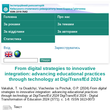
Головна
Про нас
За роками
За темами
За відділами
За авторами
Статистика
Вхід
Зареєструватись
From digital strategies to innovative
integration: advancing educational practices
through technology at DigiTransfEd 2024
Vakaliuk, T.
та
Osadchyi, Viacheslav
та
Pinchuk, O.P.
(2024)
From digital
strategies to innovative integration: advancing educational practices
through technology at DigiTransfEd 2024
DigiTransfEd 2024 - Digital
Transformation of Education 2024 (3771). с. 1-8. ISSN 1613-0073
Текст