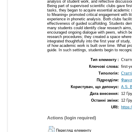
analysis of student work, and reflective discussi
Being part of supervised scientific clubs gave firs
tasks, they began to acquire essential academic
to Meaning» promoted critical engagement with lite
experience in phonetic analysis. Both clubs facil
effectiveness of guided scaffolding. Students de
many students could identify clear research aims,
encouraged ongoing dialogue with peers, which be
research procedures; they created a space where 
integrated thoughtfully into the first year of stu
of how academic work is built over time. What pro
guide. In such settings, students begin to recogn
Тип елементу :
Статт
Ключові слова:
first-
Типологія:
Статт
Підрозділи:
Факул
Користувач, що депонує:
A.S. 
Дата внесення:
12 Гр
Останні зміни:
12 Гр
URI:
https:
Actions (login required)
Перегляд елементу