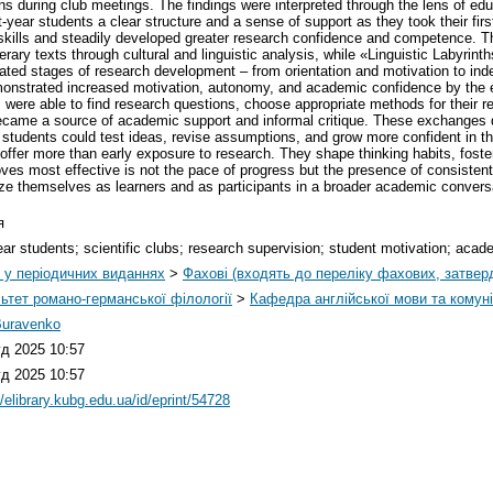
ons during club meetings. The findings were interpreted through the lens of e
t-year students a clear structure and a sense of support as they took their firs
 skills and steadily developed greater research confidence and competence. 
rary texts through cultural and linguistic analysis, while «Linguistic Labyrin
itated stages of research development – from orientation and motivation to ind
monstrated increased motivation, autonomy, and academic confidence by the e
 were able to find research questions, choose appropriate methods for their re
came a source of academic support and informal critique. These exchanges di
students could test ideas, revise assumptions, and grow more confident in the
dy, offer more than early exposure to research. They shape thinking habits, f
ves most effective is not the pace of progress but the presence of consistent
ize themselves as learners and as participants in a broader academic convers
я
year students; scientific clubs; research supervision; student motivation; acad
і у періодичних виданнях
>
Фахові (входять до переліку фахових, затве
ьтет романо-германської філології
>
Кафедра англійської мови та комуні
Buravenko
уд 2025 10:57
уд 2025 10:57
//elibrary.kubg.edu.ua/id/eprint/54728