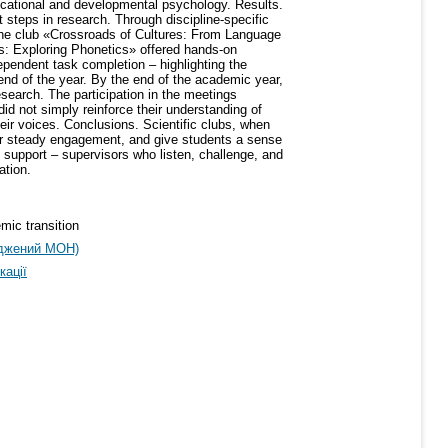
ducational and developmental psychology. Results.
t steps in research. Through discipline-specific
The club «Crossroads of Cultures: From Language
ths: Exploring Phonetics» offered hands-on
ependent task completion – highlighting the
nd of the year. By the end of the academic year,
search. The participation in the meetings
d not simply reinforce their understanding of
ir voices. Conclusions. Scientific clubs, when
oster steady engagement, and give students a sense
 support – supervisors who listen, challenge, and
ation.
emic transition
рджений МОН)
кації