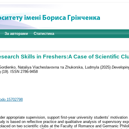
За авторами
Статистика
earch Skills in Freshers:A Case of Scientific C
Gordienko, Nataliya Viacheslavovna
та
Zhukorska, Ludmyla
(2025)
Developing
g (19). ISSN 2786-9458
enodo.15702798
der appropriate supervision, support first-year university students’ motivation 
dy is based on reflective practice and qualitative analysis of supervisory exp
 placed on two scientific clubs at the Faculty of Romance and Germanic Philol