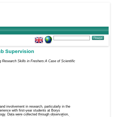
lub Supervision
 Research Skills in Freshers:A Case of Scientific
and involvement in research, particularly in the
erience with first-year students at Borys
ogy. Data were collected through observation,