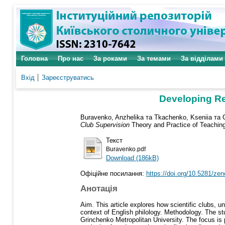
Головна
Про нас
За роками
За темами
За відділами
Вхід
Зареєструватись
Developing Res
Buravenko, Anzhelika
та
Tkachenko, Kseniia
та
Club Supervision
Theory and Practice of Teachin
Текст
Buravenko.pdf
Download (186kB)
Офіційне посилання:
https://doi.org/10.5281/z
Анотація
Aim. This article explores how scientific clubs, un
context of English philology. Methodology. The stu
Grinchenko Metropolitan University. The focus is