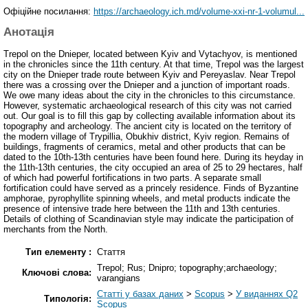
Офіційне посилання:
https://archaeology.ich.md/volume-xxi-nr-1-volumul...
Анотація
Trepol on the Dnieper, located between Kyiv and Vytachyov, is mentioned
in the chronicles since the 11th century. At that time, Trepol was the largest
city on the Dnieper trade route between Kyiv and Pereyaslav. Near Trepol
there was a crossing over the Dnieper and a junction of important roads.
We owe many ideas about the city in the chronicles to this circumstance.
However, systematic archaeological research of this city was not carried
out. Our goal is to fill this gap by collecting available information about its
topography and archeology. The ancient city is located on the territory of
the modern village of Trypillia, Obukhiv district, Kyiv region. Remains of
buildings, fragments of ceramics, metal and other products that can be
dated to the 10th-13th centuries have been found here. During its heyday in
the 11th-13th centuries, the city occupied an area of 25 to 29 hectares, half
of which had powerful fortifications in two parts. A separate small
fortification could have served as a princely residence. Finds of Byzantine
amphorae, pyrophyllite spinning wheels, and metal products indicate the
presence of intensive trade here between the 11th and 13th centuries.
Details of clothing of Scandinavian style may indicate the participation of
merchants from the North.
Тип елементу :
Стаття
Trepol; Rus; Dnipro; topography;archaeology;
Ключові слова:
varangians
Статті у базах даних
>
Scopus
>
У виданнях Q2
Типологія:
Scopus