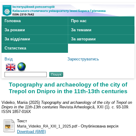
Головна
Про нас
За роками
За темами
За відділами
За авторами
Статистика
Вхід
Зареєструватись
Topography and archaeology of the city of
Trepol on Dnipro in the 11th-13th centuries
Videiko, Mariia
(2025)
Topography and archaeology of the city of Trepol on
Dnipro in the 11th-13th centuries
Revista Arheologică, XXI (1). с. 93-109.
ISSN 1857-016X
Текст
- Опублікована версія
Maria_Videiko_RA_XXI_1_2025.pdf
Download (6MB)