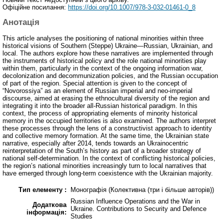
Офіційне посилання:
https://doi.org/10.1007/978-3-032-01461-0_8
Анотація
This article analyses the positioning of national minorities within three
historical visions of Southern (Steppe) Ukraine—Russian, Ukrainian, and
local. The authors explore how these narratives are implemented through
the instruments of historical policy and the role national minorities play
within them, particularly in the context of the ongoing information war,
decolonization and decommunization policies, and the Russian occupation
of part of the region. Special attention is given to the concept of
“Novorossiya” as an element of Russian imperial and neo-imperial
discourse, aimed at erasing the ethnocultural diversity of the region and
integrating it into the broader all-Russian historical paradigm. In this
context, the process of appropriating elements of minority historical
memory in the occupied territories is also examined. The authors interpret
these processes through the lens of a constructivist approach to identity
and collective memory formation. At the same time, the Ukrainian state
narrative, especially after 2014, tends towards an Ukrainocentric
reinterpretation of the South’s history as part of a broader strategy of
national self-determination. In the context of conflicting historical policies,
the region’s national minorities increasingly turn to local narratives that
have emerged through long-term coexistence with the Ukrainian majority.
Тип елементу :
Монографія (Колективна (три і більше авторів))
Russian Influence Operations and the War in
Додаткова
Ukraine. Contributions to Security and Defence
інформація:
Studies