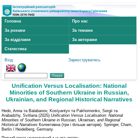
Головна
Про нас
За роками
За темами
За відділами
За авторами
Статистика
Вхід
Зареєструватись
Unification Versus Localisation: National
Minorities of Southern Ukraine in Russian,
Ukrainian, and Regional Historical Narratives
Hedo, Anna
та
Balabanov, Kostyantyn
та
Pakhomenko, Sergii
та
Arabadzhy, Svitlana
(2025)
Unification Versus Localisation: National
Minorities of Southern Ukraine in Russian, Ukrainian, and Regional
Historical Narratives
Колективна (три і більше авторів). Springer, Cham,
Berlin / Heidelberg, Germany.
Повний текст недоступний з цього архіву.