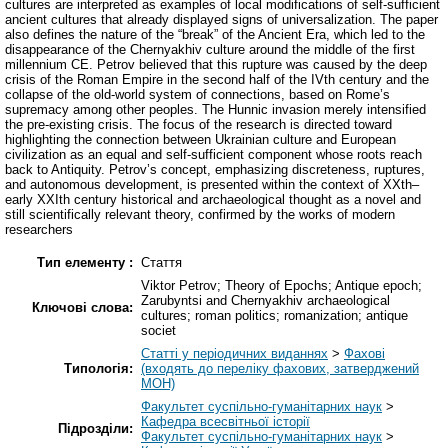
cultures are interpreted as examples of local modifications of self-sufficient
ancient cultures that already displayed signs of universalization. The paper
also defines the nature of the “break” of the Ancient Era, which led to the
disappearance of the Chernyakhiv culture around the middle of the first
millennium CE. Petrov believed that this rupture was caused by the deep
crisis of the Roman Empire in the second half of the IVth century and the
collapse of the old-world system of connections, based on Rome’s
supremacy among other peoples. The Hunnic invasion merely intensified
the pre-existing crisis. The focus of the research is directed toward
highlighting the connection between Ukrainian culture and European
civilization as an equal and self-sufficient component whose roots reach
back to Antiquity. Petrov’s concept, emphasizing discreteness, ruptures,
and autonomous development, is presented within the context of XXth–
early XXIth century historical and archaeological thought as a novel and
still scientifically relevant theory, confirmed by the works of modern
researchers
Тип елементу :
Стаття
Viktor Petrov; Theory of Epochs; Antique epoch;
Zarubyntsi and Chernyakhiv archaeological
Ключові слова:
cultures; roman politics; romanization; antique
societ
Статті у періодичних виданнях
>
Фахові
Типологія:
(входять до переліку фахових, затверджений
МОН)
Факультет суспільно-гуманітарних наук
>
Кафедра всесвітньої історії
Підрозділи:
Факультет суспільно-гуманітарних наук
>