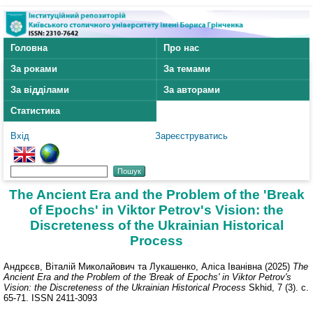
Головна
Про нас
За роками
За темами
За відділами
За авторами
Статистика
Вхід
Зареєструватись
The Ancient Era and the Problem of the 'Break
of Epochs' in Viktor Petrov's Vision: the
Discreteness of the Ukrainian Historical
Process
Андрєєв, Віталій Миколайович
та
Лукашенко, Аліса Іванівна
(2025)
The
Ancient Era and the Problem of the 'Break of Epochs' in Viktor Petrov's
Vision: the Discreteness of the Ukrainian Historical Process
Skhid, 7 (3). с.
65-71. ISSN 2411-3093