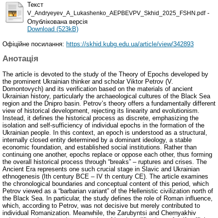
Текст
-
V_Andryeyev_A_Lukashenko_AEPBEVPV_Skhid_2025_FSHN.pdf
Опублікована версія
Download (523kB)
Офіційне посилання:
https://skhid.kubg.edu.ua/article/view/342893
Анотація
The article is devoted to the study of the Theory of Epochs developed by
the prominent Ukrainian thinker and scholar Viktor Petrov (V.
Domontovych) and its verification based on the materials of ancient
Ukrainian history, particularly the archaeological cultures of the Black Sea
region and the Dnipro basin. Petrov’s theory offers a fundamentally different
view of historical development, rejecting its linearity and evolutionism.
Instead, it defines the historical process as discrete, emphasizing the
isolation and self-sufficiency of individual epochs in the formation of the
Ukrainian people. In this context, an epoch is understood as a structural,
internally closed entity determined by a dominant ideology, a stable
economic foundation, and established social institutions. Rather than
continuing one another, epochs replace or oppose each other, thus forming
the overall historical process through “breaks” – ruptures and crises. The
Ancient Era represents one such crucial stage in Slavic and Ukrainian
ethnogenesis (Ith century BCE – IV th century CE). The article examines
the chronological boundaries and conceptual content of this period, which
Petrov viewed as a “barbarian variant” of the Hellenistic civilization north of
the Black Sea. In particular, the study defines the role of Roman influence,
which, according to Petrov, was not decisive but merely contributed to
individual Romanization. Meanwhile, the Zarubyntsi and Chernyakhiv