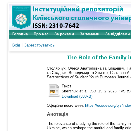
Головна
Про нас
За роками
За темами
За відділами
Вхід
Зареєструватись
The Role of the Family 
Столярчук, Олеся Анатоліївна
та
Клішевич, На
та
Стадник, Володимир
та
Хрипко, Світлана Ан
Perspectives of Student Youth
European Journal o
Текст
Stolirchuk_et_al_JSD_15_2_2026_FPSRS
Download (338kB)
Офіційне посилання:
https://ecsdev.org/ojs/index
Анотація
The relevance of studying the role of the family 
Ukraine, which reshape the marital and family orie