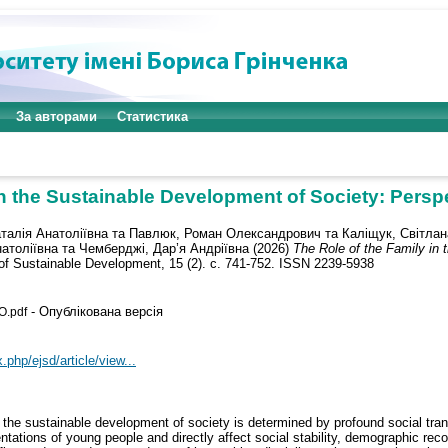
За авторами
Статистика
in the Sustainable Development of Society: Persp
талія Анатоліївна
та
Павлюк, Роман Олександрович
та
Каліщук, Світла
атоліївна
та
Чемберджі, Дар’я Андріївна
(2026)
The Role of the Family in 
f Sustainable Development, 15 (2). с. 741-752. ISSN 2239-5938
- Опублікована версія
O.pdf
.php/ejsd/article/view...
in the sustainable development of society is determined by profound social tra
ntations of young people and directly affect social stability, demographic rec