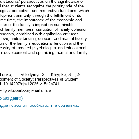
d students’ perspectives on the significance of
 that students recognize the priority role of the
ogical-protective, and restorative functions, which
opment primarily through the fulfillment of its
 same time, the importance of the economic and
sks of the family’s impact on sustainable
of family members, disruption of family cohesion,
ondents, combined with egalitarian attitudes
love, understanding, support, and marital fidelity,
on of the family’s educational function and the
essity of targeted psychological and educational
etal development and optimizing marital and family
henko, I. ., Volodymyr, S. ., Khrypko, S. ., &
lopment of Society: Perspectives of Student
oi: 10.14207/ejsd.2026.v15n2p741
ily orientations; martial law
о баз даних)
дра психології особистості та соціальних