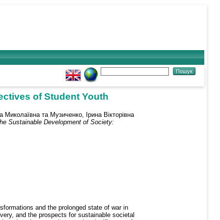
ectives of Student Youth
на Миколаївна
та
Музиченко, Ірина Вікторівна
the Sustainable Development of Society:
nsformations and the prolonged state of war in
overy, and the prospects for sustainable societal