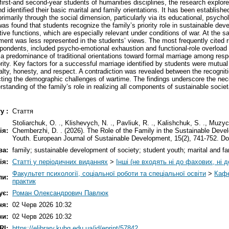
first-and second-year students of humanities disciplines, the research explore
 identified their basic marital and family orientations. It has been established
rimarily through the social dimension, particularly via its educational, psychol
was found that students recognize the family’s priority role in sustainable devel
ative functions, which are especially relevant under conditions of war. At the
ent was less represented in the students’ views. The most frequently cited ri
pondents, included psycho-emotional exhaustion and functional-role overload 
a predominance of traditional orientations toward formal marriage among resp
ority. Key factors for a successful marriage identified by students were mutual 
alty, honesty, and respect. A contradiction was revealed between the recogniti
lecting the demographic challenges of wartime. The findings underscore the nec
rstanding of the family’s role in realizing all components of sustainable soci
у :
Стаття
Stoliarchuk, O. ., Klishevych, N. ., Pavliuk, R. ., Kalishchuk, S. ., Muzyc
ія:
Chemberzhi, D. . (2026). The Role of the Family in the Sustainable Deve
Youth. European Journal of Sustainable Development, 15(2), 741-752. D
ва:
family; sustainable development of society; student youth; marital and fam
ія:
Статті у періодичних виданнях
>
Інші (не входять ні до фахових, ні д
Факультет психології, соціальної роботи та спеціальної освіти
>
Кафе
ли:
практик
ує:
Роман Олександрович Павлюк
ня:
02 Черв 2026 10:32
ни:
02 Черв 2026 10:32
RI:
https://elibrary.kubg.edu.ua/id/eprint/57842