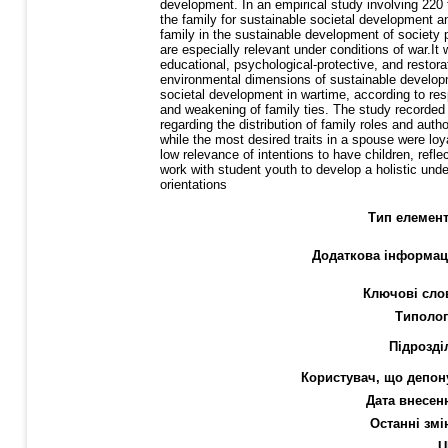
development. In an empirical study involving 220 
the family for sustainable societal development and
family in the sustainable development of society p
are especially relevant under conditions of war.It 
educational, psychological-protective, and restor
environmental dimensions of sustainable developm
societal development in wartime, according to res
and weakening of family ties. The study recorded 
regarding the distribution of family roles and auth
while the most desired traits in a spouse were loy
low relevance of intentions to have children, ref
work with student youth to develop a holistic unde
orientations
Тип елемент
Додаткова інформац
Ключові сло
Типолог
Підрозді
Користувач, що депон
Дата внесен
Останні змі
U