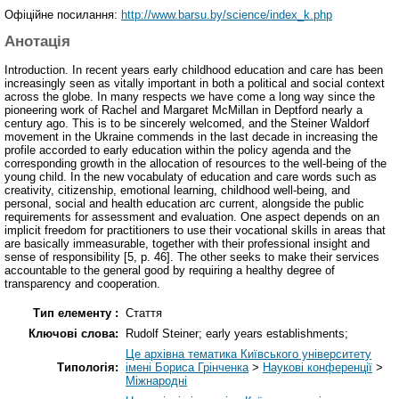
Офіційне посилання:
http://www.barsu.by/science/index_k.php
Анотація
Introduction. In recent years early childhood education and care has been
increasingly seen as vitally important in both a political and social context
across the globe. In many respects we have come a long way since the
pioneering work of Rachel and Margaret McMillan in Deptford nearly a
century ago. This is to be sincerely welcomed, and the Steiner Waldorf
movement in the Ukraine commends in the last decade in increasing the
profile accorded to early education within the policy agenda and the
corresponding growth in the allocation of resources to the well-being of the
young child. In the new vocabulaty of education and care words such as
creativity, citizenship, emotional learning, childhood well-being, and
personal, social and health education arc current, alongside the public
requirements for assessment and evaluation. One aspect depends on an
implicit freedom for practitioners to use their vocational skills in areas that
are basically immeasurable, together with their professional insight and
sense of responsibility [5, p. 46]. The other seeks to make their services
accountable to the general good by requiring a healthy degree of
transparency and cooperation.
Тип елементу :
Стаття
Ключові слова:
Rudolf Steiner; early years establishments;
Це архівна тематика Київського університету
Типологія:
імені Бориса Грінченка
>
Наукові конференції
>
Міжнародні