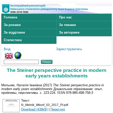
Головна
Про нас
За роками
За темами
За відділами
За авторами
Статистика
Вхід
Зареєструватись
Тhe Steiner perspective practice in modern
early years establishments
Мельник, Наталія Іванівна
(2017)
Тhe Steiner perspective practice in
modern early years establishments
Дошкольное образование: опыт,
проблемы, перспективы. с. 223-224. ISSN 978-985-498-758-3
Текст
N_Melnik_Mkonf_03_2017_PI.pdf
Download (438kB)
|
Перегляд