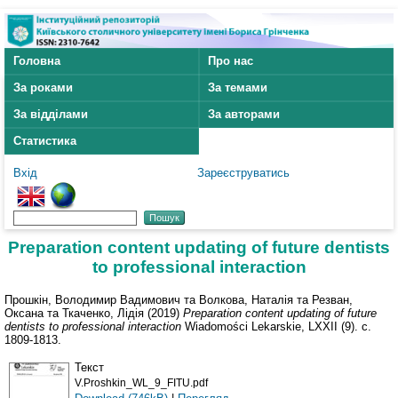
Головна
Про нас
За роками
За темами
За відділами
За авторами
Статистика
Вхід
Зареєструватись
Preparation content updating of future dentists
to professional interaction
Прошкін, Володимир Вадимович
та
Волкова, Наталія
та
Резван,
Оксана
та
Ткаченко, Лідія
(2019)
Preparation content updating of future
dentists to professional interaction
Wiadomości Lekarskie, LXXII (9). с.
1809-1813.
Текст
V.Proshkin_WL_9_FITU.pdf