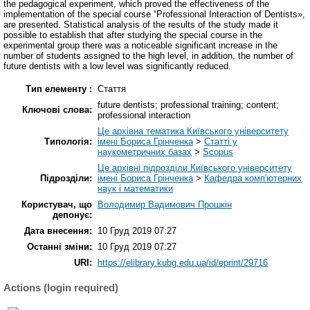
the pedagogical experiment, which proved the effectiveness of the
implementation of the special course “Professional Interaction of Dentists»,
are presented. Statistical analysis of the results of the study made it
possible to establish that after studying the special course in the
experimental group there was a noticeable significant increase in the
number of students assigned to the high level, in addition, the number of
future dentists with a low level was significantly reduced.
Тип елементу :
Стаття
future dentists; professional training; content;
Ключові слова:
professional interaction
Це архівна тематика Київського університету
Типологія:
імені Бориса Грінченка
>
Статті у
наукометричних базах
>
Scopus
Це архівні підрозділи Київського університету
Підрозділи:
імені Бориса Грінченка
>
Кафедра комп'ютерних
наук і математики
Користувач, що
Володимир Вадимович Прошкін
депонує:
Дата внесення:
10 Груд 2019 07:27
Останні зміни:
10 Груд 2019 07:27
URI:
https://elibrary.kubg.edu.ua/id/eprint/29716
Actions (login required)