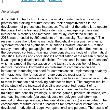
Download (746kB)
|
Перегляд
Анотація
ABSTRACT Introduction: One of the most important indicators of the
professional training of future dentists, their competitiveness is the
development of professional interaction. The aim of the article is to update
the content of the training of future dentists to engage in professional
interaction. Materials and methods: The study, completed during 2015-
2018, was attended by 292 students of the specialty “Stomatology”. The
research uses the following methods: theoretical – analysis, synthesis,
systematization and synthesis of scientific literature; empirical – testing,
survey, monitoring, pedagogical experiment to find out the effectiveness of
the developed content of training future dentists; methods of mathematical
statistics. Results and conclusions: For realization of the research purpose
it was specially developed a discipline “Professional interaction of dentists”
which is aimed at the realization of the tasks: the acquisition of future
dentists theoretical knowledge on problems of communication and
interaction; increasing the need for communication, implementing a variety
of interactions; the formation of future dentists readiness for the
implementation of professional interaction, positive communicative attitude
to team interaction and receiving satisfaction from it. The program results
of the study of the indicated discipline are presented, content of its
modules is disclosed. Interactive forms which are used in the process of
training future dentists (trainings, business games, problem situations, etc.)
and teaching methods (dialogue-discussion, polygon, brainstorming,
method of ideas generation, situational dialogues, etc.) are described. The
components of future dentist’s readiness for professional interaction are
developed: motivational, cognitive, operational and personal. The results of