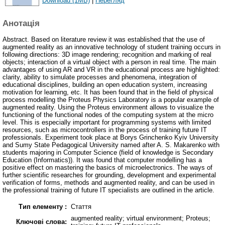
Download (1MB)
|
Перегляд
Анотація
Abstract. Based on literature review it was established that the use of
augmented reality as an innovative technology of student training occurs in
following directions: 3D image rendering; recognition and marking of real
objects; interaction of a virtual object with a person in real time. The main
advantages of using AR and VR in the educational process are highlighted:
clarity, ability to simulate processes and phenomena, integration of
educational disciplines, building an open education system, increasing
motivation for learning, etc. It has been found that in the field of physical
process modelling the Proteus Physics Laboratory is a popular example of
augmented reality. Using the Proteus environment allows to visualize the
functioning of the functional nodes of the computing system at the micro
level. This is especially important for programming systems with limited
resources, such as microcontrollers in the process of training future IT
professionals. Experiment took place at Borys Grinchenko Kyiv University
and Sumy State Pedagogical University named after A. S. Makarenko with
students majoring in Computer Science (field of knowledge is Secondary
Education (Informatics)). It was found that computer modelling has a
positive effect on mastering the basics of microelectronics. The ways of
further scientific researches for grounding, development and experimental
verification of forms, methods and augmented reality, and can be used in
the professional training of future IT specialists are outlined in the article.
Тип елементу :
Стаття
augmented reality; virtual environment; Proteus;
Ключові слова: