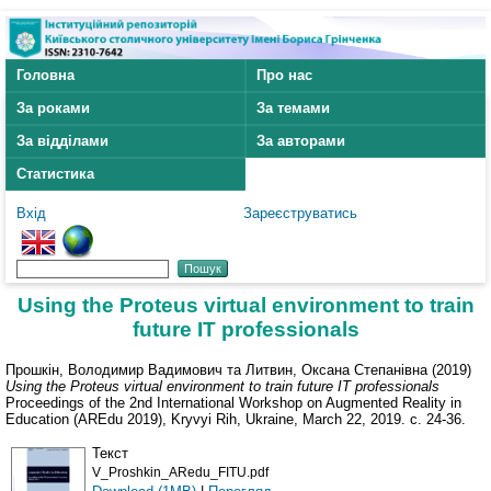
Головна
Про нас
За роками
За темами
За відділами
За авторами
Статистика
Вхід
Зареєструватись
Using the Proteus virtual environment to train
future IT professionals
Прошкін, Володимир Вадимович
та
Литвин, Оксана Степанівна
(2019)
Using the Proteus virtual environment to train future IT professionals
Proceedings of the 2nd International Workshop on Augmented Reality in
Education (AREdu 2019), Kryvyi Rih, Ukraine, March 22, 2019. с. 24-36.
Текст
V_Proshkin_ARedu_FITU.pdf