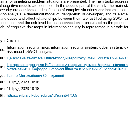
ms for simulating problem situations are presented. The main tasks addresse
 cognitive models are identified. In the second part of the study, the main s
r security are considered: identification of complex situations and issues, con
ion analysis. A theoretical model of “danger-risk” is developed, and its eleme
, and cause-and-effect relationships between them are justified using SWOT an
identified, and the risk level for each connection is calculated as the product o
el of cognitive risk maps in information security is represented in a static f
у :
Стаття
Information security risks; information security system; cyber system; cy
ва:
risk model; SWOT analysis
ія:
Це архівна тематика Київського університету імені Бориса Грінченка
Це архівні підрозділи Київського університету імені Бориса Грінченка
ли:
математики
>
Кафедра інформаційної та кібернетичної безпеки іме
ує:
Павло Миколайович Складанний
ня:
11 Груд 2023 10:18
ни:
11 Груд 2023 10:18
RI:
https://elibrary.kubg.edu.ua/id/eprint/47369