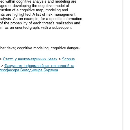
d within cognitive analysis and modeling are
tages of developing the cognitive model of
struction of a cognitive map, modeling and
nts are highlighted. A list of risk management
alysis. As an example, for a specific information
f the probability of each threat's realization and
orm as an oriented graph, with a subsequent
ber risks; cognitive modeling; cognitive danger-
>
Статті у наукометричних базах
>
Scopus
>
Факультет інформаційних технологій та
ні професора Володимира Бурячка