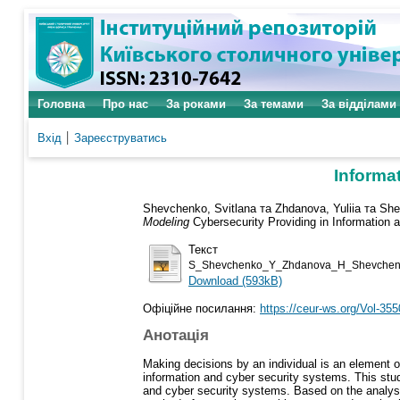
Головна
Про нас
За роками
За темами
За відділами
Вхід
Зареєструватись
Informa
Shevchenko, Svitlana
та
Zhdanova, Yuliia
та
She
Modeling
Cybersecurity Providing in Information
Текст
S_Shevchenko_Y_Zhdanova_H_Shevchenko
Download (593kB)
Офіційне посилання:
https://ceur-ws.org/Vol-355
Анотація
Making decisions by an individual is an element of
information and cyber security systems. This stud
and cyber security systems. Based on the analysis