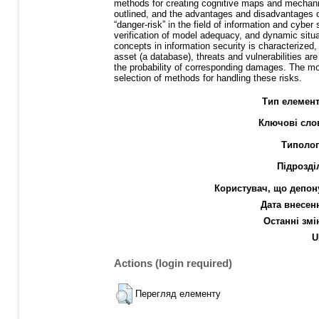
methods for creating cognitive maps and mechanis
outlined, and the advantages and disadvantages of
“danger-risk” in the field of information and cybe
verification of model adequacy, and dynamic situat
concepts in information security is characterized
asset (a database), threats and vulnerabilities are 
the probability of corresponding damages. The mod
selection of methods for handling these risks.
Тип елемент
Ключові сло
Типолог
Підрозді
Користувач, що депон
Дата внесен
Останні змі
U
Actions (login required)
Перегляд елементу