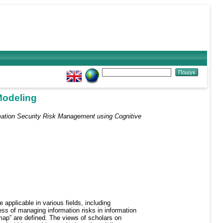
Modeling
mation Security Risk Management using Cognitive
applicable in various fields, including
ss of managing information risks in information
 map” are defined. The views of scholars on