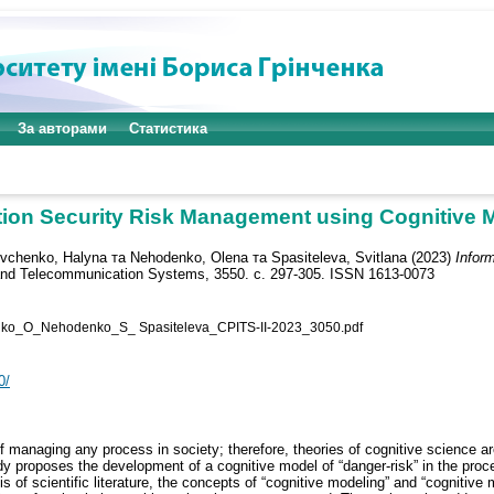
За авторами
Статистика
tion Security Risk Management using Cognitive 
vchenko, Halyna
та
Nehodenko, Olena
та
Spasiteleva, Svitlana
(2023)
Infor
 and Telecommunication Systems, 3550. с. 297-305. ISSN 1613-0073
_О_Nehodenko_S_ Spasiteleva_CPITS-II-2023_3050.pdf
0/
 managing any process in society; therefore, theories of cognitive science are 
y proposes the development of a cognitive model of “danger-risk” in the proce
 of scientific literature, the concepts of “cognitive modeling” and “cognitive