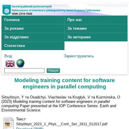
Головна
Про нас
За роками
За темами
За відділами
За авторами
Статистика
Вхід
Зареєструватись
Modeling training content for software
engineers in parallel computing
Sitsylitsyn, Y
та
Osadchyi, Viacheslav
та
Kruglyk, V
та
Kuzminska, O
(2023)
Modeling training content for software engineers in parallel
computing
Paper presented at the IOP Conference Series: Earth and
Environmental Science.
Текст
Sitsylitsyn_2023_J._Phys.__Conf._Ser._2611_012017.pdf