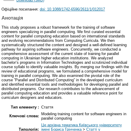
Download (3MB)
Офіційне посилання:
doi: 10.1088/1742-6596/2611/1/012017
Анотація
This study proposes a robust framework for the training of software
engineers specializing in parallel computing. We first curated essential
content for parallel computing education based on international standards
and evolving recommendations from Computing Curricula. We then
systematically structured the content and designed a well-defined learning
pathway for aspiring software engineers. Concurrently, we conducted a
comprehensive assessment of the current state of training for parallel
computing in Ukrainian higher education institutions. We analyzed
bachelor’s programs in Information Technologies and scrutinized individual
course syllabi to identify valuable insights. By merging our findings with the
review of educational programs, we formulated a comprehensive model for
training in parallel computing. We also examined the pivotal role of the
course ”Parallel and Distributed Computing” in the developed curriculum
and identified essential tools and methodologies for developing parallel and
distributed programs. Our research contributes to the advancement of
parallel computing education and provides a valuable reference point for
curriculum designers and educators.
Тип елементу :
Стаття
Modeling training content for software engineers in
Ключові слова:
parallel computing
Це архівна тематика Київського університету
Типологія:
імені Бориса Грінченка
>
Статті у