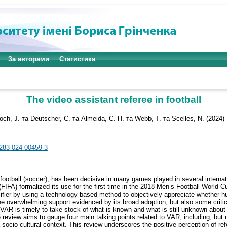
За авторами
Статистика
The video assistant referee in football
och, J.
та
Deutscher, C.
та
Almeida, C. H.
та
Webb, T.
та
Scelles, N.
(2024)
2283-024-00459-3
 football (soccer), has been decisive in many games played in several interna
FIFA) formalized its use for the first time in the 2018 Men’s Football World Cu
pacifier by using a technology-based method to objectively appreciate whether 
the overwhelming support evidenced by its broad adoption, but also some crit
 VAR is timely to take stock of what is known and what is still unknown about 
ve review aims to gauge four main talking points related to VAR, including, but
a socio-cultural context. This review underscores the positive perception of r