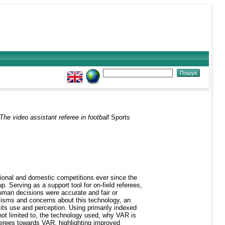
The video assistant referee in football
Sports
tional and domestic competitions ever since the
p. Serving as a support tool for on-field referees,
human decisions were accurate and fair or
icisms and concerns about this technology, an
its use and perception. Using primarily indexed
 not limited to, the technology used, why VAR is
eferees towards VAR, highlighting improved