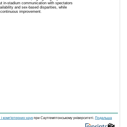
ut in-stadium communication with spectators
ilability and sex-based disparities, while
ng continuous improvement.
 і комп'ютерних наук
при Саутгемптонському університеті.
Подальша