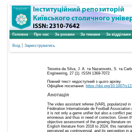
Головна
Про нас
За роками
За темами
За відділами
Вхід
Зареєструватись
Teixeira da Silva, J. A.
та
Nazarovets, S.
та
Carb
Engineering, 27 (1). ISSN 1369-7072
Повний текст недоступний з цього архіву.
Офіційне посилання:
https://doi.org/10.1007/s1
Анотація
The video assistant referee (VAR), popularized in
Fédération Internationale de Football Association (
it is not only a game unifier but also a conflict 
erroneous and thus in need of correction. Given 
objective assessment of the growing literature on
English literature from 2018 to 2024, this narrati
perceived as controversial, and its perception in 