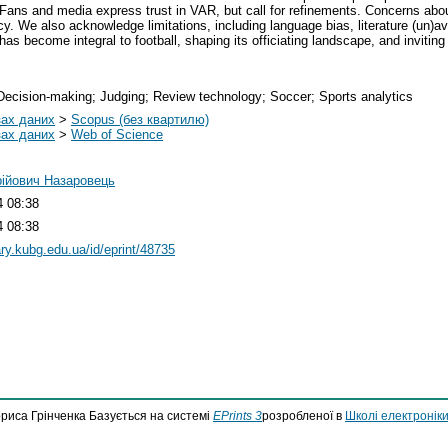
Fans and media express trust in VAR, but call for refinements. Concerns abo
 We also acknowledge limitations, including language bias, literature (un)ava
as become integral to football, shaping its officiating landscape, and inviti
 Decision-making; Judging; Review technology; Soccer; Sports analytics
зах даних
>
Scopus (без квартилю)
зах даних
>
Web of Science
рійович Назаровець
4 08:38
4 08:38
rary.kubg.edu.ua/id/eprint/48735
ориса Грінченка Базується на системі
EPrints 3
розробленої в
Школі електроніки