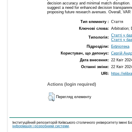
decision accuracy and minimal match disruption. 
suggest a need for enhanced decision transparency.
proposing future research avenues. Overall, VAR h
Тип елементу :
Стаття
Ключові слова:
Arbitration;
Статті у ба
Типологія:
Статті у ба
Підрозділи:
Бібліотека
Користувач, що депонує:
Сергій Анд
Дата внесення:
22 Квіт 202
Останні зміни:
22 Квіт 202
URI:
https://elib
Actions (login required)
Перегляд елементу
Інституційний репозиторій Київського столичного університету імені Б
інформація і розробники системи
.