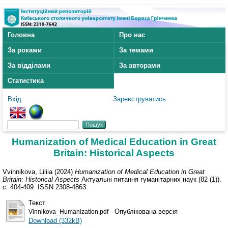
Головна
Про нас
За роками
За темами
За відділами
За авторами
Статистика
Вхід
Зареєструватись
Humanization of Medical Education in Great
Britain: Historical Aspects
Vvinnikova, Liliia
(2024)
Humanization of Medical Education in Great
Britain: Historical Aspects
Актуальні питання гуманітарних наук (82 (1)).
с. 404-409. ISSN 2308-4863
Текст
- Опублікована версія
Vinnikova_Humanization.pdf
Download (332kB)