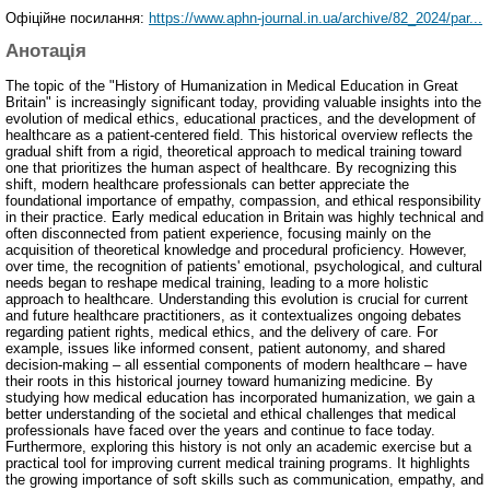
Офіційне посилання:
https://www.aphn-journal.in.ua/archive/82_2024/par...
Анотація
The topic of the "History of Humanization in Medical Education in Great
Britain" is increasingly significant today, providing valuable insights into the
evolution of medical ethics, educational practices, and the development of
healthcare as a patient-centered field. This historical overview reflects the
gradual shift from a rigid, theoretical approach to medical training toward
one that prioritizes the human aspect of healthcare. By recognizing this
shift, modern healthcare professionals can better appreciate the
foundational importance of empathy, compassion, and ethical responsibility
in their practice. Early medical education in Britain was highly technical and
often disconnected from patient experience, focusing mainly on the
acquisition of theoretical knowledge and procedural proficiency. However,
over time, the recognition of patients' emotional, psychological, and cultural
needs began to reshape medical training, leading to a more holistic
approach to healthcare. Understanding this evolution is crucial for current
and future healthcare practitioners, as it contextualizes ongoing debates
regarding patient rights, medical ethics, and the delivery of care. For
example, issues like informed consent, patient autonomy, and shared
decision-making – all essential components of modern healthcare – have
their roots in this historical journey toward humanizing medicine. By
studying how medical education has incorporated humanization, we gain a
better understanding of the societal and ethical challenges that medical
professionals have faced over the years and continue to face today.
Furthermore, exploring this history is not only an academic exercise but a
practical tool for improving current medical training programs. It highlights
the growing importance of soft skills such as communication, empathy, and