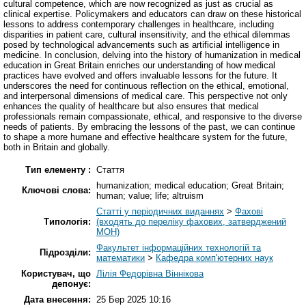
cultural competence, which are now recognized as just as crucial as
clinical expertise. Policymakers and educators can draw on these historical
lessons to address contemporary challenges in healthcare, including
disparities in patient care, cultural insensitivity, and the ethical dilemmas
posed by technological advancements such as artificial intelligence in
medicine. In conclusion, delving into the history of humanization in medical
education in Great Britain enriches our understanding of how medical
practices have evolved and offers invaluable lessons for the future. It
underscores the need for continuous reflection on the ethical, emotional,
and interpersonal dimensions of medical care. This perspective not only
enhances the quality of healthcare but also ensures that medical
professionals remain compassionate, ethical, and responsive to the diverse
needs of patients. By embracing the lessons of the past, we can continue
to shape a more humane and effective healthcare system for the future,
both in Britain and globally.
Тип елементу :
Стаття
humanization; medical education; Great Britain;
Ключові слова:
human; value; life; altruism
Статті у періодичних виданнях
>
Фахові
Типологія:
(входять до переліку фахових, затверджений
МОН)
Факультет інформаційних технологій та
Підрозділи:
математики
>
Кафедра комп'ютерних наук
Користувач, що
Лілія Федорівна Віннікова
депонує:
Дата внесення:
25 Бер 2025 10:16