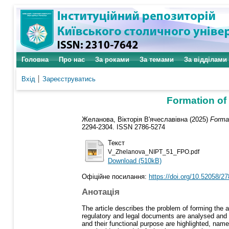
Головна
Про нас
За роками
За темами
За відділами
Вхід
Зареєструватись
Formation of 
Желанова, Вікторія В'ячеславівна
(2025)
Format
2294-2304. ISSN 2786-5274
Текст
V_Zhelanova_NIPT_51_FPO.pdf
Download (510kB)
Офіційне посилання:
https://doi.org/10.52058/2
Анотація
The article describes the problem of forming the 
regulatory and legal documents are analysed and t
and their functional purpose are highlighted, name