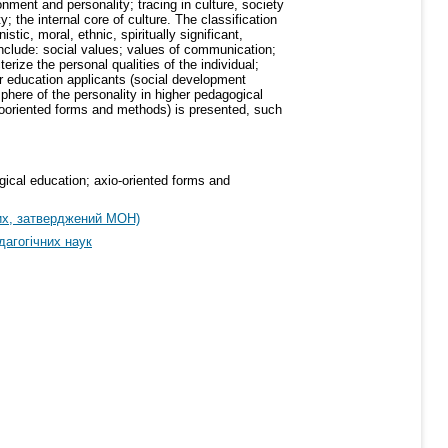
onment and personality; tracing in culture, society
y; the internal core of culture. The classification
tic, moral, ethnic, spiritually significant,
 include: social values; values of communication;
terize the personal qualities of the individual;
her education applicants (social development
sphere of the personality in higher pedagogical
xiooriented forms and methods) is presented, such
ogical education; axio-oriented forms and
их, затверджений МОН)
дагогічних наук