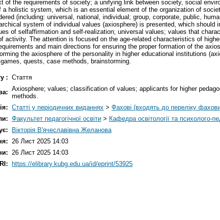
t of the requirements of society; a unifying link between society, social envir
of a holistic system, which is an essential element of the organization of societ
ed (including: universal, national, individual; group, corporate, public, humanis
erarchical system of individual values (axiosphere) is presented, which should
ues of selfaffirmation and self-realization; universal values; values that charac
of activity. The attention is focused on the age-related characteristics of hig
 requirements and main directions for ensuring the proper formation of the axio
ming the axiosphere of the personality in higher educational institutions (a
ss games, quests, case methods, brainstorming.
у :
Стаття
Axiosphere; values; classification of values; applicants for higher pedag
ва:
methods.
ія:
Статті у періодичних виданнях
>
Фахові (входять до переліку фахов
ли:
Факультет педагогічної освіти
>
Кафедра освітології та психолого-пе
ує:
Вікторія В'ячеславівна Желанова
ня:
26 Лист 2025 14:03
ни:
26 Лист 2025 14:03
RI:
https://elibrary.kubg.edu.ua/id/eprint/53925