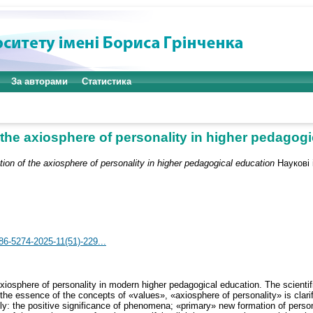
За авторами
Статистика
the axiosphere of personality in higher pedagog
ion of the axiosphere of personality in higher pedagogical education
Наукові і
786-5274-2025-11(51)-229...
axiosphere of personality in modern higher pedagogical education. The scienti
he essence of the concepts of «values», «axiosphere of personality» is clarif
ly: the positive significance of phenomena; «primary» new formation of personal