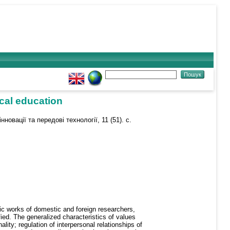
ical education
нновації та передові технології, 11 (51). с.
fic works of domestic and foreign researchers,
ied. The generalized characteristics of values
ity; regulation of interpersonal relationships of