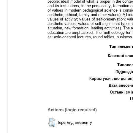
people; ideal model of what is proper in the contex
and its institutions, in the personality; formation 
of values in modern pedagogical science is consider
aesthetic, ethical, family and other values). A hi
values of activity; values of self-preservation; val
aesthetic values; values of self-significant types 
situation, new formation, leading activities). The
education are emphasized. The methodology for for
as: axio-oriented lectures, round tables, busine
Тип елемент
Ключові сло
Типолог
Підрозді
Користувач, що депон
Дата внесен
Останні змі
U
Actions (login required)
Перегляд елементу