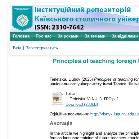
Головна
Про нас
За роками
За темами
За відділами
Вхід
Зареєструватись
Principles of teaching foreign 
Terletska, Liubov
(2025)
Principles of teaching fo
національного університету імені Тараса Шевчен
Текст
L_Terletska_VLNU_3_FPO.pdf
Download (230kB)
Офіційне посилання:
http://visnyk.luguniv.edu.ua
Анотація
In the article we highlight and analyze the princip
foreign language training of future teachers shou