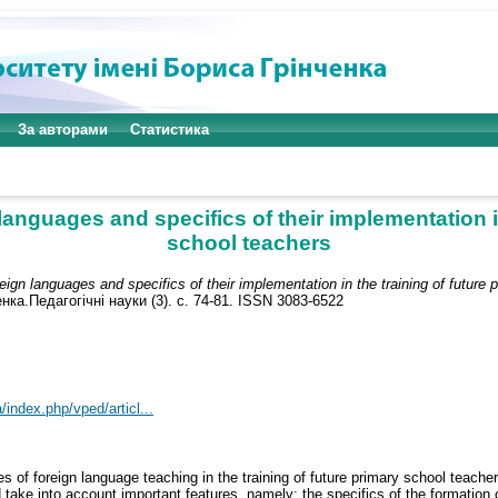
За авторами
Статистика
languages and specifics of their implementation i
school teachers
reign languages and specifics of their implementation in the training of future
ка.Педагогічні науки (3). с. 74-81. ISSN 3083-6522
/index.php/vped/articl...
les of foreign language teaching in the training of future primary school teache
ld take into account important features, namely: the specifics of the formatio