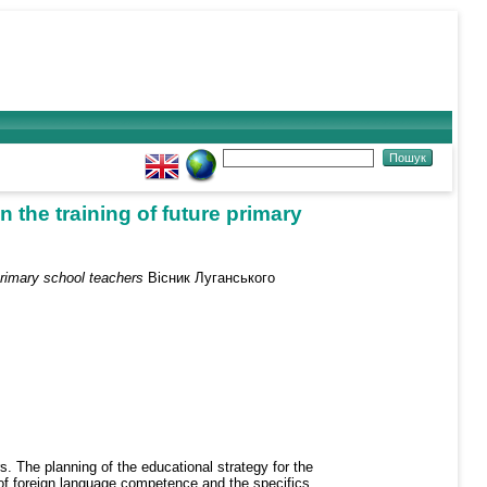
n the training of future primary
 primary school teachers
Вісник Луганського
rs. The planning of the educational strategy for the
n of foreign language competence and the specifics