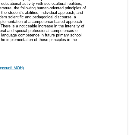
educational activity with sociocultural realities,
erature, the following human-oriented principles of
the student’s abilities, individual approach, and
dern scientific and pedagogical discourse, a
 implementation of a competence-based approach
here is a noticeable increase in the intensity of
eral and special professional competences of
ign language competence in future primary school
e implementation of these principles in the
рджений МОН)