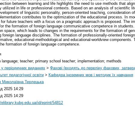
nnection between learning and life highlights the need to use methods that align 
tilized in life or professional contexts. Based on an analysis of scientific lit
velopment of linguistic personality, person-oriented teaching, consideration of 
ementation contributes to the optimization of the educational process. In mo
 for future teachers with a focus on a pragmatic approach is proposed. The
for the formation of foreign language communicative competence in students. T
n space, which leads to changes in the requirements for the formation of gen
g foreign language disciplines. The formation of professionally-oriented fore
rmative, educational-methodological and educational-worldview components. Th
o the formation of foreign language competence.
я
n language; teacher; primary school teacher; implementation; methods
і у періодичних виданнях
>
Фахові (входять до переліку фахових, затве
ьтет педагогічної освіти
>
Кафедра іноземних мов і методик їх навчання
 Миколаївна Терлецька
уд 2025 14:29
уд 2025 14:29
//elibrary.kubg.edu.ua/id/eprint/54812