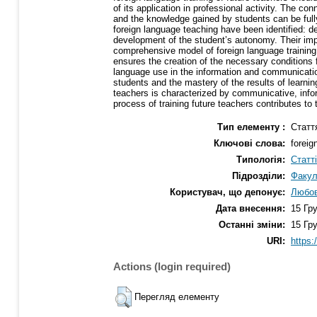
of its application in professional activity. The co
and the knowledge gained by students can be fully u
foreign language teaching have been identified: de
development of the student’s autonomy. Their impl
comprehensive model of foreign language training
ensures the creation of the necessary conditions 
language use in the information and communicatio
students and the mastery of the results of learnin
teachers is characterized by communicative, info
process of training future teachers contributes t
Тип елементу :
Статт
Ключові слова:
foreig
Типологія:
Статт
Підрозділи:
Факул
Користувач, що депонує:
Любов
Дата внесення:
15 Гр
Останні зміни:
15 Гр
URI:
https:
Actions (login required)
Перегляд елементу