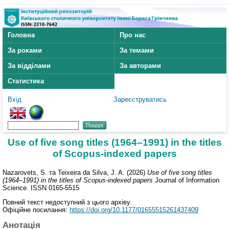
Головна
Про нас
За роками
За темами
За відділами
За авторами
Статистика
Вхід
Зареєструватись
Use of five song titles (1964–1991) in the titles
of Scopus-indexed papers
Nazarovets, S.
та
Teixeira da Silva, J. A.
(2026)
Use of five song titles
(1964–1991) in the titles of Scopus-indexed papers
Journal of Information
Science. ISSN 0165-5515
Повний текст недоступний з цього архіву.
Офіційне посилання:
https://doi.org/10.1177/01655515261437409
Анотація