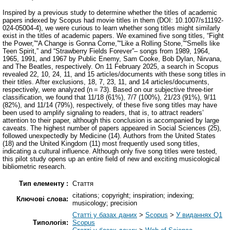
Inspired by a previous study to determine whether the titles of academic
papers indexed by Scopus had movie titles in them (DOI: 10.1007/s11192-
024-05004-4), we were curious to learn whether song titles might similarly
exist in the titles of academic papers. We examined five song titles, “Fight
the Power,”“A Change is Gonna Come,”“Like a Rolling Stone,”“Smells like
Teen Spirit,” and “Strawberry Fields Forever”– songs from 1989, 1964,
1965, 1991, and 1967 by Public Enemy, Sam Cooke, Bob Dylan, Nirvana,
and The Beatles, respectively. On 11 February 2025, a search in Scopus
revealed 22, 10, 24, 11, and 15 articles/documents with these song titles in
their titles. After exclusions, 18, 7, 23, 11, and 14 articles/documents,
respectively, were analyzed (n = 73). Based on our subjective three-tier
classification, we found that 11/18 (61%), 7/7 (100%), 21/23 (91%), 9/11
(82%), and 11/14 (79%), respectively, of these five song titles may have
been used to amplify signaling to readers, that is, to attract readers’
attention to their paper, although this conclusion is accompanied by large
caveats. The highest number of papers appeared in Social Sciences (25),
followed unexpectedly by Medicine (14). Authors from the United States
(18) and the United Kingdom (11) most frequently used song titles,
indicating a cultural influence. Although only five song titles were tested,
this pilot study opens up an entire field of new and exciting musicological
bibliometric research.
Тип елементу :
Стаття
citations; copyright; inspiration; indexing;
Ключові слова:
musicology; precision
Статті у базах даних
>
Scopus
>
У виданнях Q1
Типологія:
Scopus