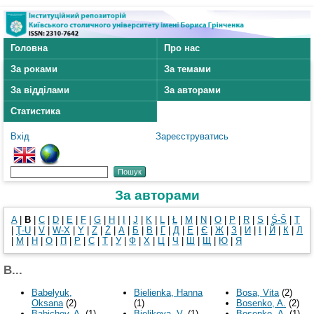
Головна
Про нас
За роками
За темами
За відділами
За авторами
Статистика
Вхід
Зареєструватись
За авторами
A
|
B
|
C
|
D
|
E
|
F
|
G
|
H
|
I
|
J
|
K
|
L
|
Ł
|
M
|
N
|
O
|
P
|
R
|
S
|
Ś-Š
|
T
|
Ţ-U
|
V
|
W-X
|
Y
|
Z
|
Ż
|
А
|
Б
|
В
|
Г
|
Д
|
Е
|
Є
|
Ж
|
З
|
И
|
І
|
Й
|
К
|
Л
|
М
|
Н
|
О
|
П
|
Р
|
С
|
Т
|
У
|
Ф
|
Х
|
Ц
|
Ч
|
Ш
|
Щ
|
Ю
|
Я
B...
Babelyuk,
Bielienka, Hanna
Bosa, Vita
(2)
Oksana
(2)
(1)
Bosenko, A.
(2)
Babichev, A.
(1)
Bielikova, V.
(1)
Bosenko, А.
(1)