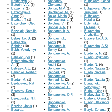
Kostiantyn
(2)
Bohdanov,
Bulgakova, Olena
Baturin, V.A.
(5)
Oleksandr
(2)
(1)
Bazak, Y
(1)
Bohun, M.V.
(1)
Bulgakova, Olena
Bazarbayeva,
Boichenko, M.
(1)
Yuriyivna
(1)
Ainur
(2)
Boiko, Mariia
(14)
Bulhakova,
Bazhan, T
(1)
Bokenchina, L
(1)
Nataliia
(1)
Bazylchuk, Oleg
Bolotina, V.
(1)
Bulvinska,
(1)
Bondar, A.A.
(1)
Oksana
(7)
Bazyliak, Nataliia
Bondarchuk, A.
Buravenko,
(1)
(3)
Anzhelika
(8)
Bebeshko, B.
(2)
Bondarchuk,
Buravenko, A.S.
Bebeshko,
Andrii
(9)
(1)
Bohdan
(10)
Bondarchuk,
Buravenko, A.S/
Bekh, Volodymyr
Serhiy
(1)
(1)
(1)
Bondarenko, A.
Burdeina, N.
(1)
Beliaiev, Igor
(1)
(2)
Burdin, Mykhailo
Belotserkovsky,
Bondarenko,
(1)
A.
(1)
Andrii
(1)
Burdo, N.
(4)
Belyaev, A.E.
(1)
Bondarenko,
Burdo, Natalia
(1)
Benecke, Norbert
Hennadii
(2)
Burdo, Nataliia
(2)
Bondarenko,
(13)
Berdar, M.
(1)
Hennadii L.
(2)
Burdо, Natalia
(1)
Berdibayev, Rat
Bondarenko, O
(2)
Buriachok,
(2)
Bondarenko, O.
Volodymyr
(38)
Berestov, Denis
(1)
Buriak, Olga
(1)
(3)
Bondarenko, O.P.
Burkovska, Z.
(1)
Berezovska, N.I.
(1)
Burluka, Olena
(1)
(1)
Bondarenko,
Burov, Oleksandr
Berzins, Janis
(1)
Tetiana
(1)
(5)
Besarab,
Bondarenko, V.
Buryk, Zoriana
(1)