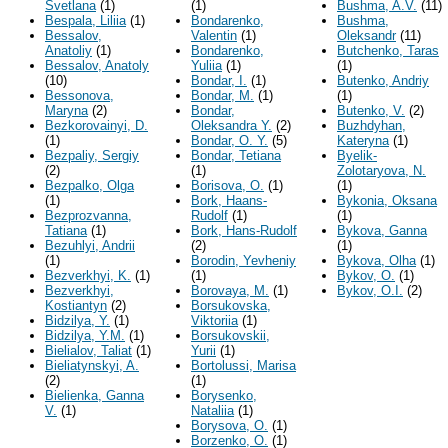
Svetlana
(1)
(1)
Bushma, A.V.
(11)
Bespala, Liliia
(1)
Bondarenko,
Bushma,
Bessalov,
Valentin
(1)
Oleksandr
(11)
Anatoliy
(1)
Bondarenko,
Butchenko, Taras
Bessalov, Anatoly
Yuliia
(1)
(1)
(10)
Bondar, I.
(1)
Butenko, Andriy
Bessonova,
Bondar, M.
(1)
(1)
Maryna
(2)
Bondar,
Butenko, V.
(2)
Bezkorovainyi, D.
Oleksandra Y.
(2)
Buzhdyhan,
(1)
Bondar, O. Y.
(5)
Kateryna
(1)
Bezpaliy, Sergiy
Bondar, Tetiana
Byelik-
(2)
(1)
Zolotaryova, N.
Bezpalko, Olga
Borisova, O.
(1)
(1)
(1)
Bork, Haans-
Bykonia, Oksana
Bezprozvanna,
Rudolf
(1)
(1)
Tatiana
(1)
Bork, Hans-Rudolf
Bykova, Ganna
Bezuhlyi, Andrii
(2)
(1)
(1)
Borodin, Yevheniy
Bykova, Olha
(1)
Bezverkhyi, K.
(1)
(1)
Bykov, O.
(1)
Bezverkhyi,
Borovaya, M.
(1)
Bykov, O.I.
(2)
Kostiantyn
(2)
Borsukovska,
Bidzilya, Y.
(1)
Viktoriia
(1)
Bidzilya, Y.M.
(1)
Borsukovskii,
Bielialov, Taliat
(1)
Yurii
(1)
Bieliatynskyi, A.
Bortolussi, Marisa
(2)
(1)
Bielienka, Ganna
Borysenko,
V.
(1)
Nataliia
(1)
Borysova, O.
(1)
Borzenko, O.
(1)