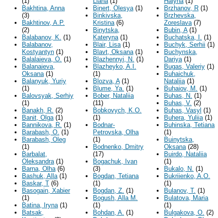
(1)
Liana
(1)
Halyna
(1)
Bakhtina, Anna
Binert, Olesya
(1)
Brzhanov, R
(1)
(3)
Binkivska,
Brzhevska,
Bakhtinov, A.P.
Kristina
(6)
Zoreslava
(7)
(2)
Binytska,
Bubin, A
(1)
Balabanov, K.
(1)
Kateryna
(1)
Buchatska, I.
(1)
Balabanov,
Blair, Lisa
(1)
Buchyk, Serhii
(1)
Kostyantyn
(1)
Blavt, Oksana
(1)
Buchynska,
Balalaieva, O.
(1)
Blazhennyi, N.
(1)
Dariya
(1)
Balanaieva,
Blazheyko, A.I.
Bugas, Valeriy
(1)
Oksana
(1)
(1)
Buhaichuk,
Balanyuk, Yuriy
Blozva, A
(1)
Nataliia
(1)
(1)
Blume, Ya.
(1)
Buhaiov, M.
(1)
Balovsyak, Serhiy
Bober, Nataliia
Buhas, N.
(1)
(1)
(11)
Buhas, V.
(2)
Banakh, R.
(2)
Bobkovych, K.O.
Buhas, Vasyl
(1)
Banit, Olga
(1)
(1)
Buhera, Yuliia
(1)
Bannikova, R.
(1)
Bodnar-
Buhinska, Tetiana
Barabash, O.
(1)
Petrovska, Olha
(1)
Barabash, Oleg
(1)
Buinytska,
(1)
Bodnenko, Dmitry
Oksana
(28)
Barbalat,
(17)
Buirdo, Nataliia
Oleksandra
(1)
Bogachuk, Ivan
(1)
Barna, Olha
(6)
(3)
Bukalo, N.
(1)
Bashuk, Alla
(1)
Bogdan, Tetiana
Bukriienko, A.O.
Baskar, T
(6)
(1)
(1)
Basogain, Xabier
Bogdan, Z.
(1)
Bulanov, T.
(1)
(1)
Bogush, Alla M.
Bulatova, Maria
Batina, Iryna
(1)
(1)
(1)
Batsak,
Bohdan, A.
(1)
Bulgakova, O.
(2)