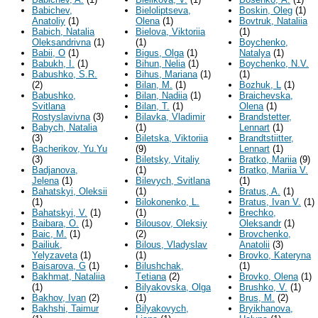
Babichev,
Bieloliptseva,
Boskin, Oleg
(1)
Anatoliy
(1)
Olena
(1)
Bovtruk, Nataliia
Babich, Natalia
Bielova, Viktoriia
(1)
Oleksandrivna
(1)
(1)
Boychenko,
Babii, O
(1)
Bigus, Olga
(1)
Natalya
(1)
Babukh, I.
(1)
Bihun, Nelia
(1)
Boychenko, N.V.
Babushko, S.R.
Bihus, Mariana
(1)
(1)
(2)
Bilan, M.
(1)
Bozhuk, L
(1)
Babushko,
Bilan, Nadiia
(1)
Braichevska,
Svitlana
Bilan, T.
(1)
Olena
(1)
Rostyslavivna
(3)
Bilavka, Vladimir
Brandstetter,
Babych, Natalia
(1)
Lennart
(1)
(3)
Biletska, Viktoriia
Brandtstiitter,
Bacherikov, Yu.Yu
(9)
Lennart
(1)
(3)
Biletsky, Vitaliy
Bratko, Mariia
(9)
Badjanova,
(1)
Bratko, Mariia V.
Jeļena
(1)
Bilevych, Svitlana
(1)
Bahatskyi, Oleksii
(1)
Bratus, A.
(1)
(1)
Bilokonenko, L.
Bratus, Ivan V.
(1)
Bahatskyi, V.
(1)
(1)
Brechko,
Baibara, O.
(1)
Bilousov, Oleksiy
Oleksandr
(1)
Baic, M.
(1)
(2)
Brovchenko,
Bailiuk,
Bilous, Vladyslav
Anatolii
(3)
Yelyzaveta
(1)
(1)
Brovko, Kateryna
Baisarova, G
(1)
Bilushchak,
(1)
Bakhmat, Nataliia
Тetiana
(2)
Brovko, Olena
(1)
(1)
Bilyakovska, Olga
Brushko, V.
(1)
Bakhov, Ivan
(2)
(1)
Brus, M.
(2)
Bakhshi, Taimur
Bilyakovych,
Bryikhanova,