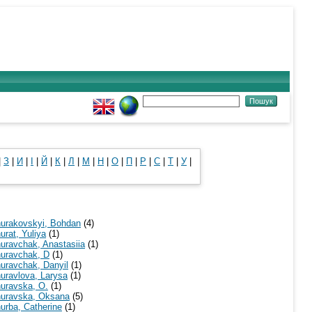
|
З
|
И
|
І
|
Й
|
К
|
Л
|
М
|
Н
|
О
|
П
|
Р
|
С
|
Т
|
У
|
urakovskyi, Bohdan
(4)
urat, Yuliya
(1)
uravchak, Anastasiia
(1)
uravchak, D
(1)
uravchak, Danyil
(1)
uravlova, Larysa
(1)
uravska, O.
(1)
uravska, Oksana
(5)
urba, Catherine
(1)