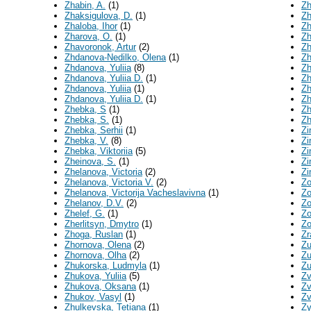
Zhabin, A.
(1)
Zh
Zhaksigulova, D.
(1)
Zh
Zhaloba, Ihor
(1)
Zh
Zharova, O.
(1)
Zh
Zhavoronok, Artur
(2)
Zh
Zhdanova-Nedilko, Olena
(1)
Zh
Zhdanova, Yuliia
(8)
Zh
Zhdanova, Yuliia D.
(1)
Zh
Zhdanovа, Yuliia
(1)
Zh
Zhdanovа, Yuliia D.
(1)
Zh
Zhebka, S
(1)
Zh
Zhebka, S.
(1)
Zh
Zhebka, Serhii
(1)
Zi
Zhebka, V.
(8)
Zi
Zhebka, Viktoriia
(5)
Zi
Zheinova, S.
(1)
Zi
Zhelanova, Victoria
(2)
Zi
Zhelanova, Victoria V.
(2)
Zo
Zhelanova, Victorija Vacheslavivna
(1)
Zo
Zhelanov, D.V.
(2)
Zo
Zhelef, G.
(1)
Zo
Zherlitsyn, Dmytro
(1)
Zo
Zhoga, Ruslan
(1)
Zr
Zhornova, Olena
(2)
Zu
Zhornova, Olha
(2)
Zu
Zhukorska, Ludmyla
(1)
Zu
Zhukova, Yuliia
(5)
Zv
Zhukova, Оksana
(1)
Zv
Zhukov, Vasyl
(1)
Zv
Zhulkevska, Tetiana
(1)
Zy