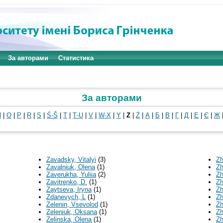
За авторами
Статистика
За авторами
N
|
O
|
P
|
R
|
S
|
Ś-Š
|
T
|
Ţ-U
|
V
|
W-X
|
Y
|
Z
|
Ż
|
А
|
Б
|
В
|
Г
|
Д
|
Е
|
Є
|
Ж
Zavadsky, Vitalyi
(3)
Zh
Zavalniuk, Olena
(1)
Zh
Zaverukha, Yuliia
(2)
Zh
Zavitrenko, D.
(1)
Zh
Zaytseva, Iryna
(1)
Zh
Zdanevych, L
(1)
Zh
Zelenin, Vsevolod
(1)
Zh
Zeleniuk, Oksana
(1)
Zh
Zelinska, Olena
(1)
Zh