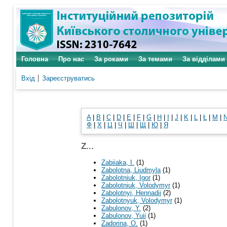
Головна
Про нас
За роками
За темами
За відділами
Вхід
Зареєструватись
A
|
B
|
C
|
D
|
E
|
F
|
G
|
H
|
I
|
J
|
K
|
L
|
Ł
|
M
|
Ф
|
Х
|
Ц
|
Ч
|
Ш
|
Щ
|
Ю
|
Я
Z...
Zabiiaka, I.
(1)
Zabolotna, Liudmyla
(1)
Zabolotniuk, Igor
(1)
Zabolotniuk, Volodymyr
(1)
Zabolotnyi, Hennadii
(2)
Zabolotnyuk, Volodymyr
(1)
Zabulonov, Y.
(2)
Zabulonov, Yuii
(1)
Zadorina, O.
(1)