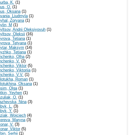
urba, K.
(1)
us, O.
(1)
us, Oksana
(1)
vania, Liudmyla
(1)
yhal, Zoryana
(1)
ylin, M
(1)
yltsov, Andrii Oleksiyovuh
(1)
yltsov, Oleksii
(16)
yrova, Tetiana
(1)
yrova, Tetyana
(1)
ytar, Maksym
(14)
yzhko, Tetiana
(1)
nchenko, Olha
(2)
nchenko, V.
(2)
nchenko, Viktor
(5)
nchenko, Viktoriia
(1)
nchenko, V.V.
(1)
lotukha, Roman
(1)
lotukhina, Oksana
(1)
sim, Olga
(1)
tkin, Yevhen
(1)
zuliak, O.
(1)
azhevska, Nina
(3)
byk, L.
(3)
byk, Y.
(1)
ziak, Wojciech
(4)
ereva, Maryna
(3)
onar, V.
(3)
onar, Viktor
(5)
bin, Serhii
(1)