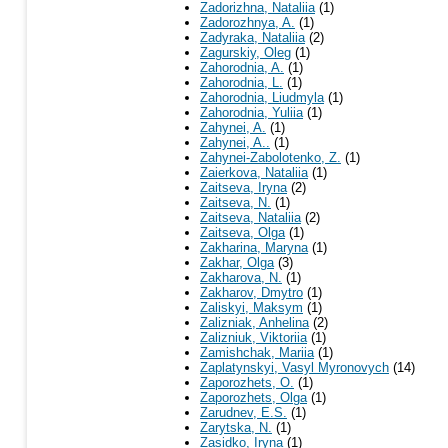
Zadorizhna, Nataliia
(1)
Zadorozhnya, A.
(1)
Zadyraka, Nataliia
(2)
Zagurskiy, Oleg
(1)
Zahorodnia, A.
(1)
Zahorodnia, L.
(1)
Zahorodnia, Liudmyla
(1)
Zahorodnia, Yuliia
(1)
Zahynei, A.
(1)
Zahynei, A..
(1)
Zahynei-Zabolotenko, Z.
(1)
Zaierkova, Nataliia
(1)
Zaitseva, Iryna
(2)
Zaitseva, N.
(1)
Zaitseva, Nataliia
(2)
Zaitseva, Olga
(1)
Zakharina, Maryna
(1)
Zakhar, Olga
(3)
Zakharova, N.
(1)
Zakharov, Dmytro
(1)
Zaliskyi, Maksym
(1)
Zalizniak, Anhelina
(2)
Zalizniuk, Viktoriia
(1)
Zamishchak, Mariia
(1)
Zaplatynskyi, Vasyl Myronovych
(14)
Zaporozhets, O.
(1)
Zaporozhets, Olga
(1)
Zarudnev, E.S.
(1)
Zarytska, N.
(1)
Zasidko, Iryna
(1)